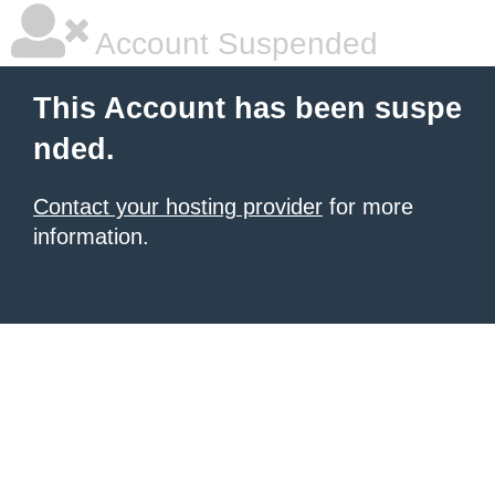
Account Suspended
This Account has been suspe
nded.
Contact your hosting provider
for more
information.