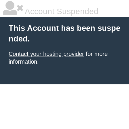
Account Suspended
This Account has been suspe
nded.
Contact your hosting provider
for more
information.