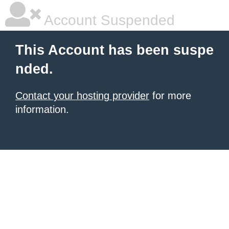
Account Suspended
This Account has been suspe
nded.
Contact your hosting provider
for more
information.